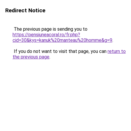
Redirect Notice
The previous page is sending you to
https://pensiuneacoral.ro/fr.php?
cid=30&kys=kanuk%20manteau%20homme&g=9
.
If you do not want to visit that page, you can
return to
the previous page
.