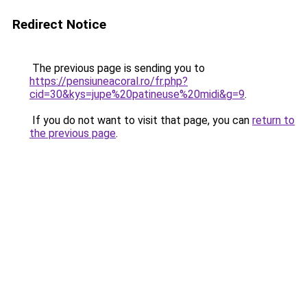
Redirect Notice
The previous page is sending you to
https://pensiuneacoral.ro/fr.php?
cid=30&kys=jupe%20patineuse%20midi&g=9
.
If you do not want to visit that page, you can
return to
the previous page
.