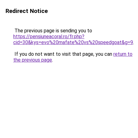
Redirect Notice
The previous page is sending you to
https://pensiuneacoral.ro/fr.php?
cid=30&kys=evo%20mafate%20vs%20speedgoat&g=9
.
If you do not want to visit that page, you can
return to
the previous page
.