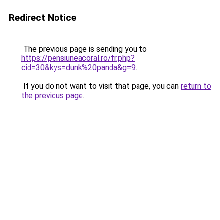
Redirect Notice
The previous page is sending you to
https://pensiuneacoral.ro/fr.php?
cid=30&kys=dunk%20panda&g=9
.
If you do not want to visit that page, you can
return to
the previous page
.