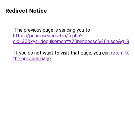
Redirect Notice
The previous page is sending you to
https://pensiuneacoral.ro/fr.php?
cid=30&kys=deguisement%20princesse%20russe&g=9
.
If you do not want to visit that page, you can
return to
the previous page
.