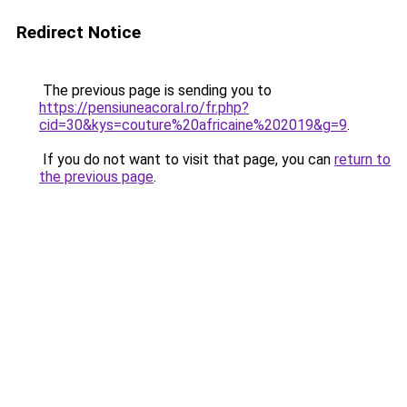
Redirect Notice
The previous page is sending you to
https://pensiuneacoral.ro/fr.php?
cid=30&kys=couture%20africaine%202019&g=9
.
If you do not want to visit that page, you can
return to
the previous page
.