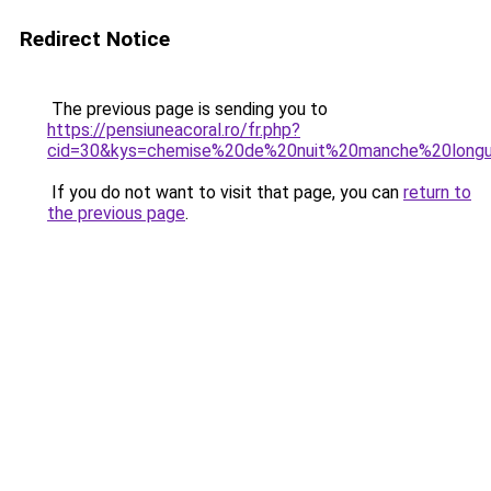
Redirect Notice
The previous page is sending you to
https://pensiuneacoral.ro/fr.php?
cid=30&kys=chemise%20de%20nuit%20manche%20longu
If you do not want to visit that page, you can
return to
the previous page
.