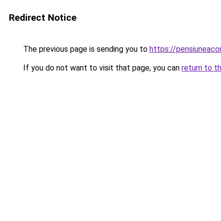
Redirect Notice
The previous page is sending you to
https://pensiuneac
If you do not want to visit that page, you can
return to t