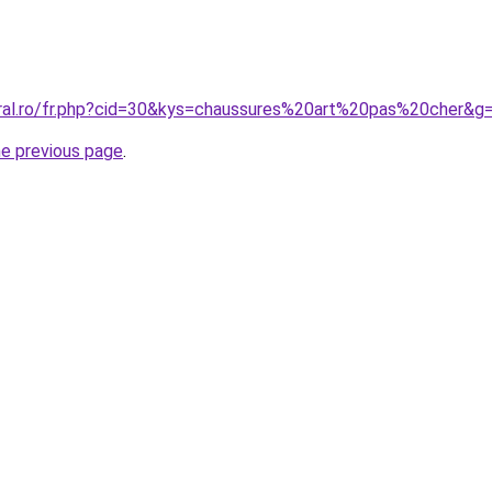
oral.ro/fr.php?cid=30&kys=chaussures%20art%20pas%20cher&g
he previous page
.