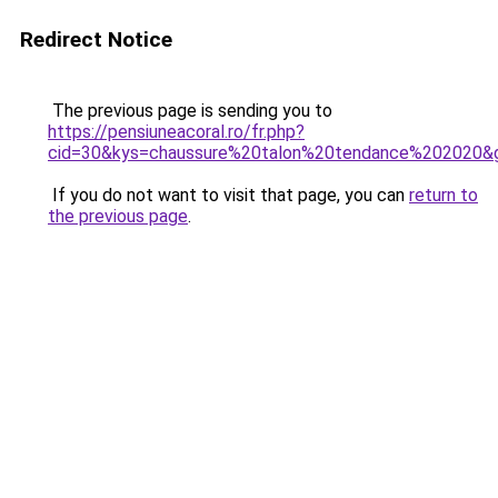
Redirect Notice
The previous page is sending you to
https://pensiuneacoral.ro/fr.php?
cid=30&kys=chaussure%20talon%20tendance%202020&
If you do not want to visit that page, you can
return to
the previous page
.