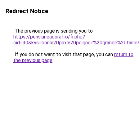
Redirect Notice
The previous page is sending you to
https://pensiuneacoral.ro/fr.php?
cid=30&kys=bon%20prix%20peignoir%20grande%20taille
If you do not want to visit that page, you can
return to
the previous page
.