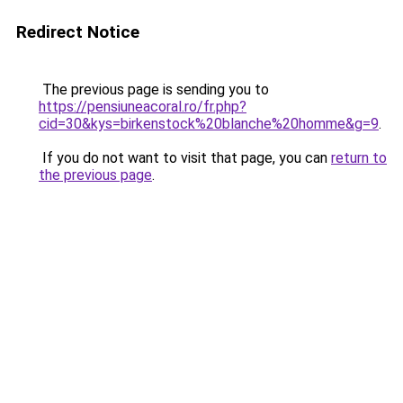
Redirect Notice
The previous page is sending you to
https://pensiuneacoral.ro/fr.php?
cid=30&kys=birkenstock%20blanche%20homme&g=9
.
If you do not want to visit that page, you can
return to
the previous page
.