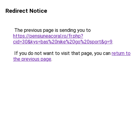
Redirect Notice
The previous page is sending you to
https://pensiuneacoral.ro/fr.php?
cid=30&kys=bas%20nike%20go%20sport&g=9
.
If you do not want to visit that page, you can
return to
the previous page
.