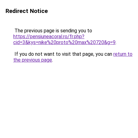
Redirect Notice
The previous page is sending you to
https://pensiuneacoral.ro/fr.php?
cid=3&kys=nike%20proto%20max%20720&g=9
.
If you do not want to visit that page, you can
return to
the previous page
.