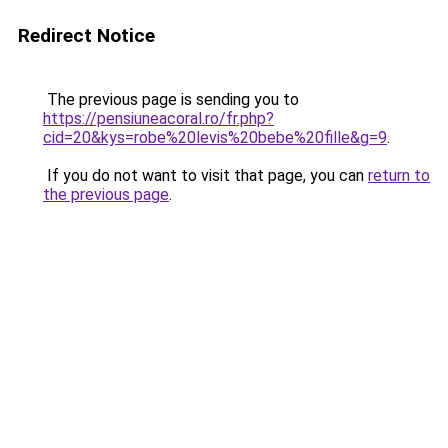
Redirect Notice
The previous page is sending you to
https://pensiuneacoral.ro/fr.php?
cid=20&kys=robe%20levis%20bebe%20fille&g=9
.
If you do not want to visit that page, you can
return to
the previous page
.