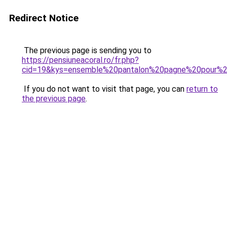
Redirect Notice
The previous page is sending you to
https://pensiuneacoral.ro/fr.php?
cid=19&kys=ensemble%20pantalon%20pagne%20pour
If you do not want to visit that page, you can
return to
the previous page
.