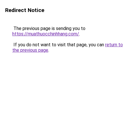
Redirect Notice
The previous page is sending you to
https://muathuocchinhhang.com/
.
If you do not want to visit that page, you can
return to
the previous page
.