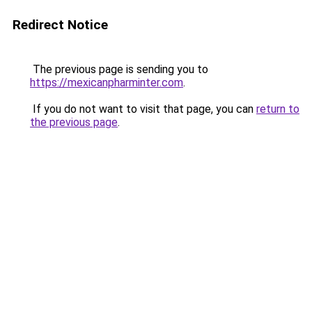
Redirect Notice
The previous page is sending you to
https://mexicanpharminter.com
.
If you do not want to visit that page, you can
return to
the previous page
.