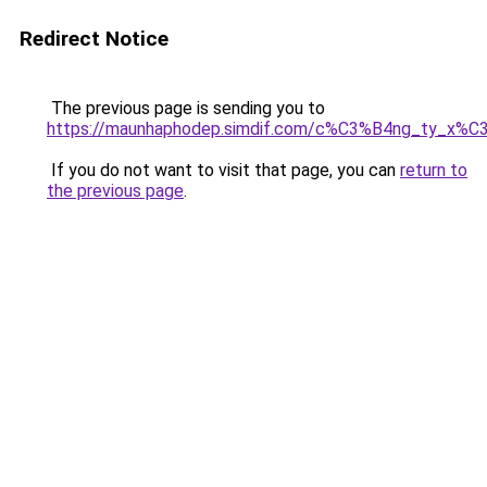
Redirect Notice
The previous page is sending you to
https://maunhaphodep.simdif.com/c%C3%B4ng_ty_x
If you do not want to visit that page, you can
return to
the previous page
.