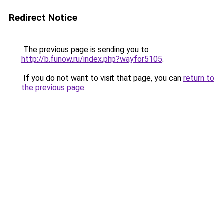
Redirect Notice
The previous page is sending you to
http://b.funow.ru/index.php?wayfor5105
.
If you do not want to visit that page, you can
return to
the previous page
.