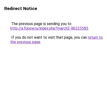
Redirect Notice
The previous page is sending you to
http://a.funow.ru/index.php?march2-86325583
.
If you do not want to visit that page, you can
return to
the previous page
.