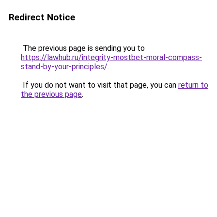
Redirect Notice
The previous page is sending you to
https://lawhub.ru/integrity-mostbet-moral-compass-
stand-by-your-principles/
.
If you do not want to visit that page, you can
return to
the previous page
.