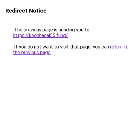
Redirect Notice
The previous page is sending you to
https://keonhacai55.fund/
.
If you do not want to visit that page, you can
return to
the previous page
.