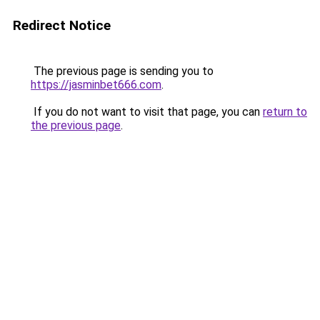
Redirect Notice
The previous page is sending you to
https://jasminbet666.com
.
If you do not want to visit that page, you can
return to
the previous page
.