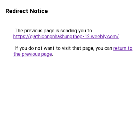
Redirect Notice
The previous page is sending you to
https://giathicongnhakhungthep-12.weebly.com/
.
If you do not want to visit that page, you can
return to
the previous page
.