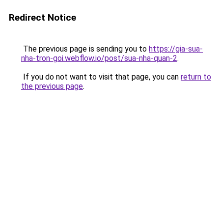
Redirect Notice
The previous page is sending you to
https://gia-sua-
nha-tron-goi.webflow.io/post/sua-nha-quan-2
.
If you do not want to visit that page, you can
return to
the previous page
.