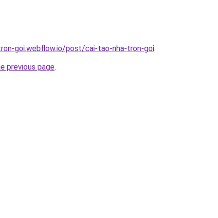
tron-goi.webflow.io/post/cai-tao-nha-tron-goi
.
he previous page
.