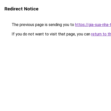
Redirect Notice
The previous page is sending you to
https://gia-sua-nha-
If you do not want to visit that page, you can
return to t