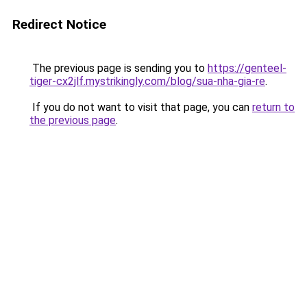
Redirect Notice
The previous page is sending you to
https://genteel-
tiger-cx2jlf.mystrikingly.com/blog/sua-nha-gia-re
.
If you do not want to visit that page, you can
return to
the previous page
.