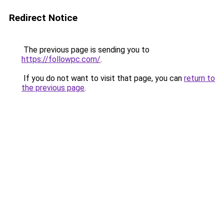
Redirect Notice
The previous page is sending you to
https://followpc.com/
.
If you do not want to visit that page, you can
return to
the previous page
.