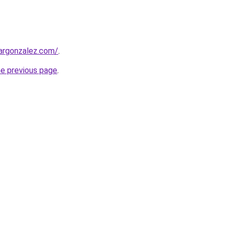
argonzalez.com/
.
he previous page
.