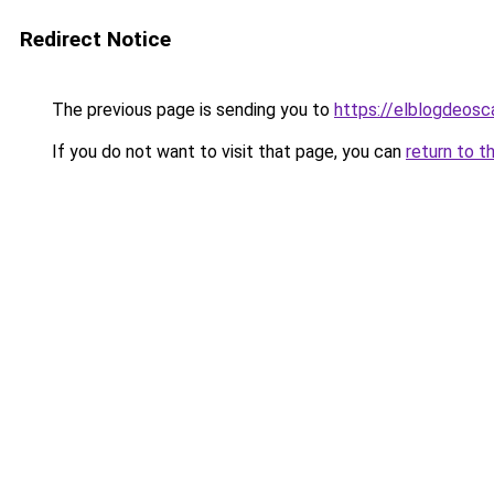
Redirect Notice
The previous page is sending you to
https://elblogdeosc
If you do not want to visit that page, you can
return to t