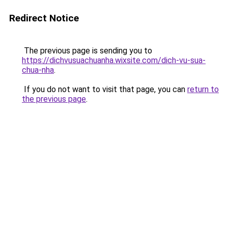
Redirect Notice
The previous page is sending you to
https://dichvusuachuanha.wixsite.com/dich-vu-sua-
chua-nha
.
If you do not want to visit that page, you can
return to
the previous page
.