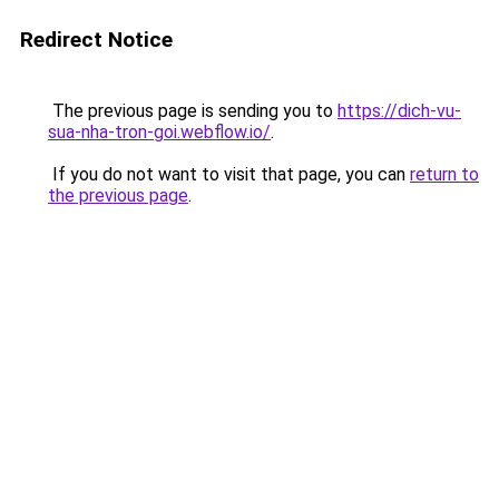
Redirect Notice
The previous page is sending you to
https://dich-vu-
sua-nha-tron-goi.webflow.io/
.
If you do not want to visit that page, you can
return to
the previous page
.