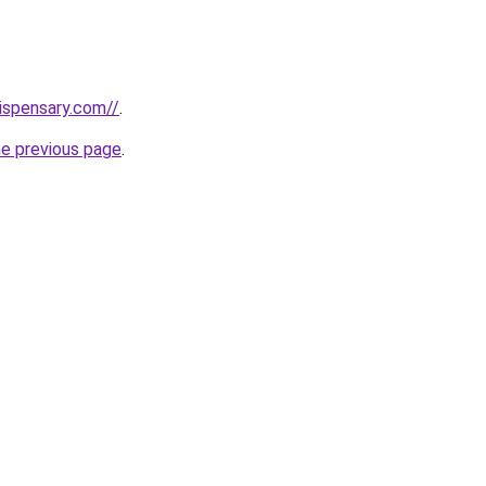
dispensary.com//
.
he previous page
.