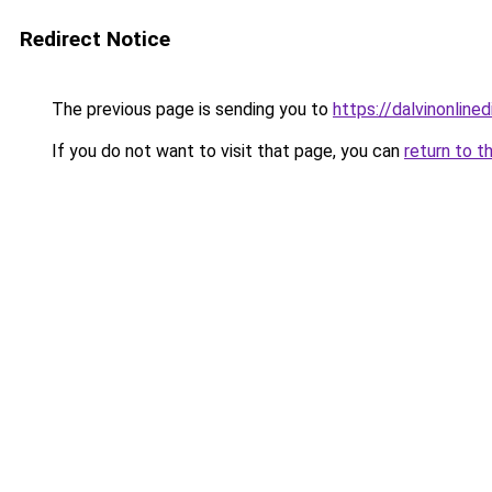
Redirect Notice
The previous page is sending you to
https://dalvinonline
If you do not want to visit that page, you can
return to t