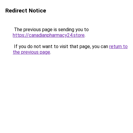
Redirect Notice
The previous page is sending you to
https://canadianpharmacy24.store
.
If you do not want to visit that page, you can
return to
the previous page
.