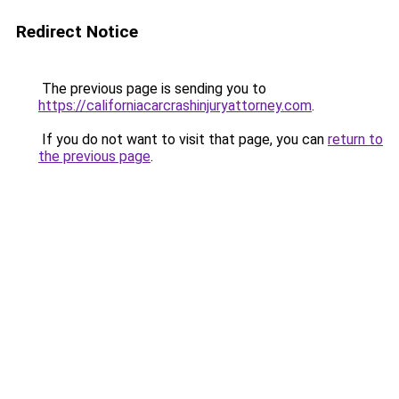
Redirect Notice
The previous page is sending you to
https://californiacarcrashinjuryattorney.com
.
If you do not want to visit that page, you can
return to
the previous page
.