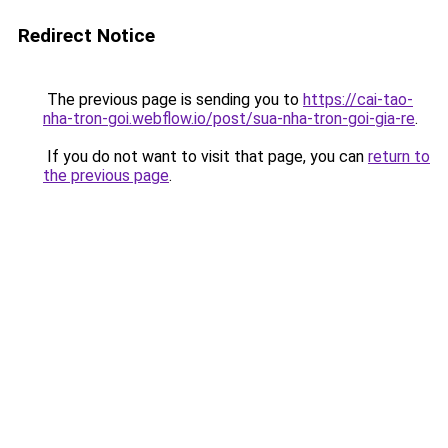
Redirect Notice
The previous page is sending you to
https://cai-tao-
nha-tron-goi.webflow.io/post/sua-nha-tron-goi-gia-re
.
If you do not want to visit that page, you can
return to
the previous page
.