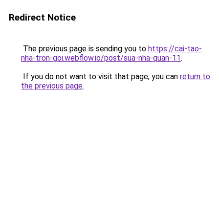
Redirect Notice
The previous page is sending you to
https://cai-tao-
nha-tron-goi.webflow.io/post/sua-nha-quan-11
.
If you do not want to visit that page, you can
return to
the previous page
.