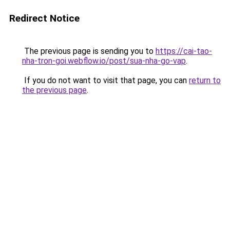
Redirect Notice
The previous page is sending you to
https://cai-tao-
nha-tron-goi.webflow.io/post/sua-nha-go-vap
.
If you do not want to visit that page, you can
return to
the previous page
.