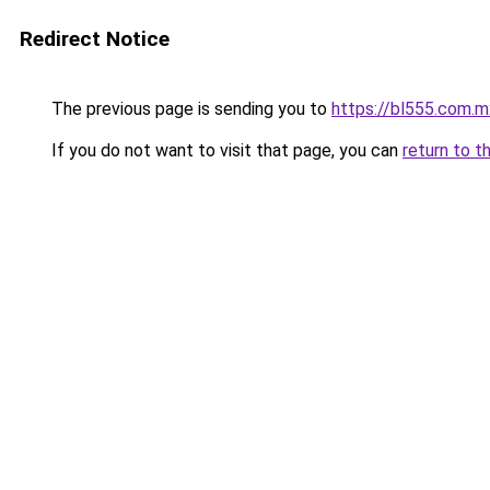
Redirect Notice
The previous page is sending you to
https://bl555.com.m
If you do not want to visit that page, you can
return to t