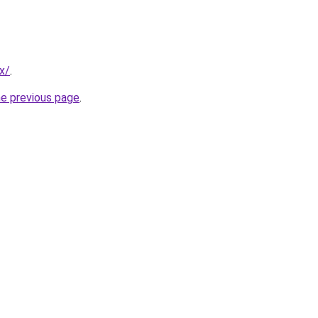
x/
.
he previous page
.