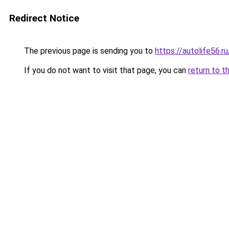
Redirect Notice
The previous page is sending you to
https://autolife56.r
If you do not want to visit that page, you can
return to t