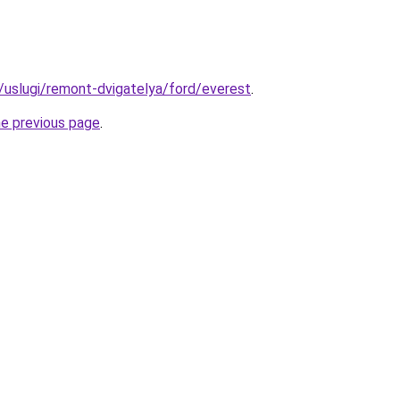
u/uslugi/remont-dvigatelya/ford/everest
.
he previous page
.