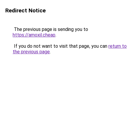
Redirect Notice
The previous page is sending you to
https://amoxil.cheap
.
If you do not want to visit that page, you can
return to
the previous page
.