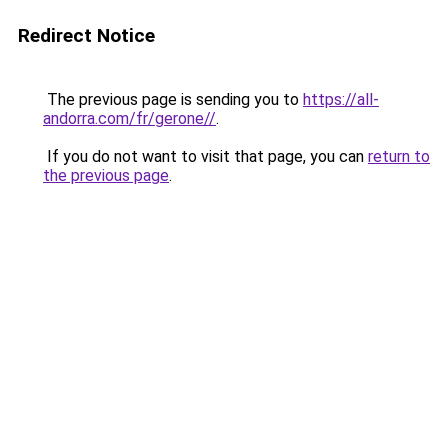
Redirect Notice
The previous page is sending you to
https://all-
andorra.com/fr/gerone//
.
If you do not want to visit that page, you can
return to
the previous page
.