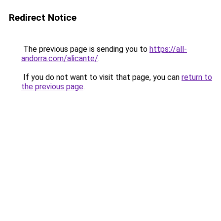
Redirect Notice
The previous page is sending you to
https://all-
andorra.com/alicante/
.
If you do not want to visit that page, you can
return to
the previous page
.