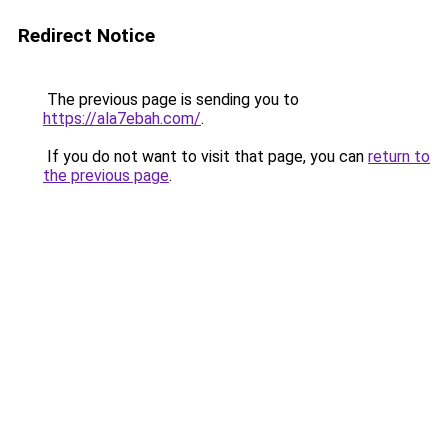
Redirect Notice
The previous page is sending you to
https://ala7ebah.com/
.
If you do not want to visit that page, you can
return to
the previous page
.