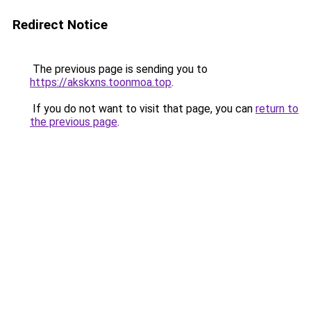
Redirect Notice
The previous page is sending you to
https://akskxns.toonmoa.top
.
If you do not want to visit that page, you can
return to
the previous page
.