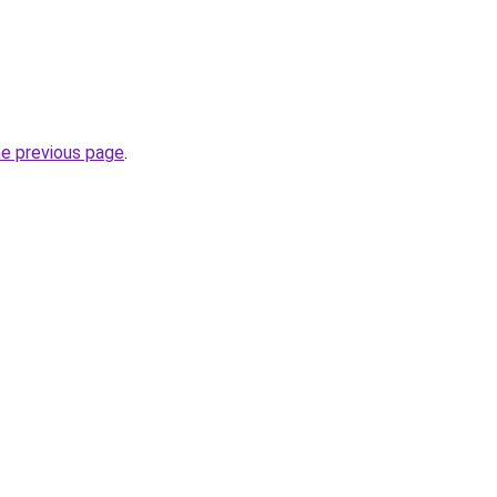
he previous page
.