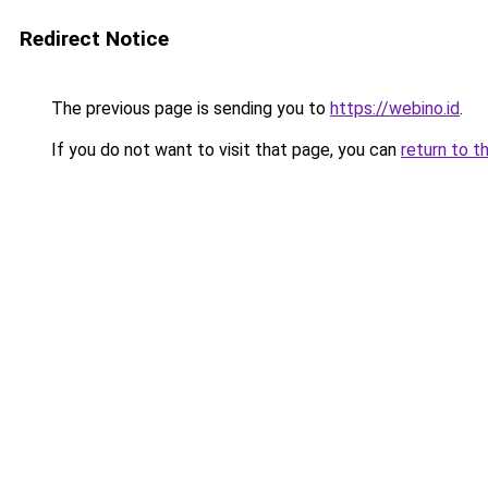
Redirect Notice
The previous page is sending you to
https://webino.id
.
If you do not want to visit that page, you can
return to t