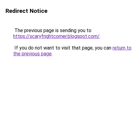
Redirect Notice
The previous page is sending you to
https://scaryfrightcorner.blogspot.com/
.
If you do not want to visit that page, you can
return to
the previous page
.