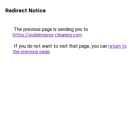
Redirect Notice
The previous page is sending you to
https://oudalmassa-cleaning.com
.
If you do not want to visit that page, you can
return to
the previous page
.