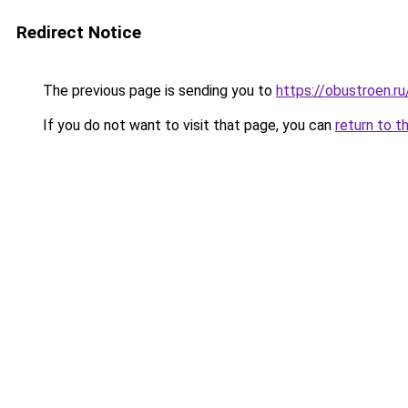
Redirect Notice
The previous page is sending you to
https://obustroen.ru
If you do not want to visit that page, you can
return to t