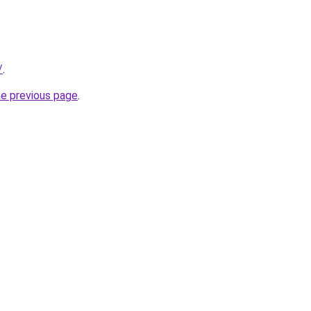
/
.
he previous page
.