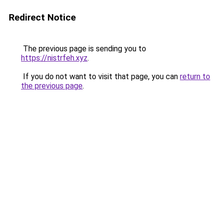
Redirect Notice
The previous page is sending you to
https://nistrfeh.xyz
.
If you do not want to visit that page, you can
return to
the previous page
.