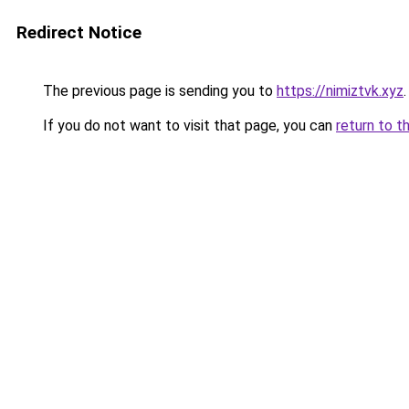
Redirect Notice
The previous page is sending you to
https://nimiztvk.xyz
.
If you do not want to visit that page, you can
return to t