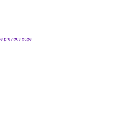
he previous page
.